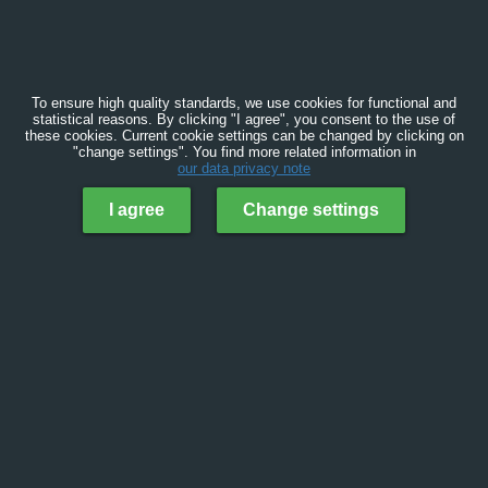
To ensure high quality standards, we use cookies for functional and
statistical reasons. By clicking "I agree", you consent to the use of
these cookies. Current cookie settings can be changed by clicking on
"change settings". You find more related information in
our data privacy note
I agree
Change settings